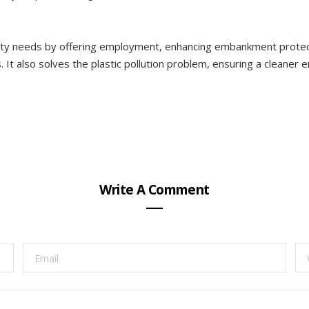
ty needs by offering employment, enhancing embankment protecti
It also solves the plastic pollution problem, ensuring a cleaner e
Write A Comment