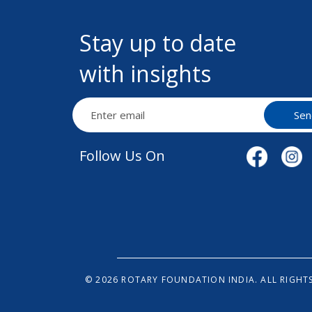
Stay up to date
with insights
Sen
Follow Us On
© 2026 ROTARY FOUNDATION INDIA. ALL RIGHTS