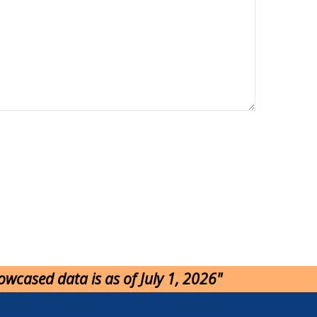
howcased data is as of July 1, 2026"