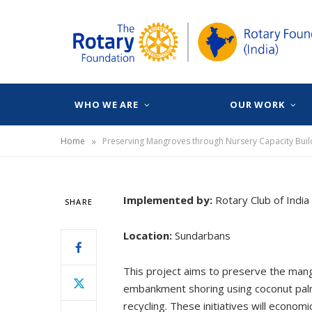
WHO WE ARE
OUR WORK
»
Home
Implemented by:
Rotary Club of India
SHARE
Location:
Sundarbans
This project aims to preserve the mangr
embankment shoring using coconut palms 
recycling. These initiatives will econ