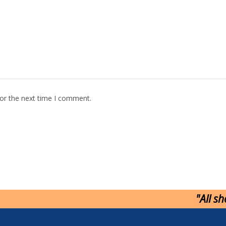
for the next time I comment.
"All s