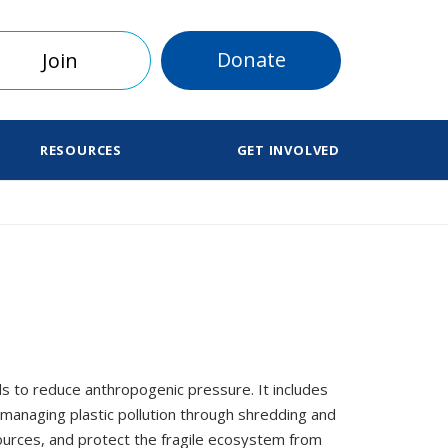
Donate
Join
RESOURCES
GET INVOLVED
ds to reduce anthropogenic pressure. It includes
 managing plastic pollution through shredding and
ources, and protect the fragile ecosystem from