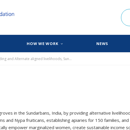
HOW WE WORK
NEWS
Preserving Mangroves through Nursery Capacity Building and Alternate aligned livelihoods, Sundarbans ​
oves in the Sundarbans, India, by providing alternative livelihoo
and Nypa fruiticans, establishing apiaries for 150 families, and
omically empower marginalized women, create sustainable income s