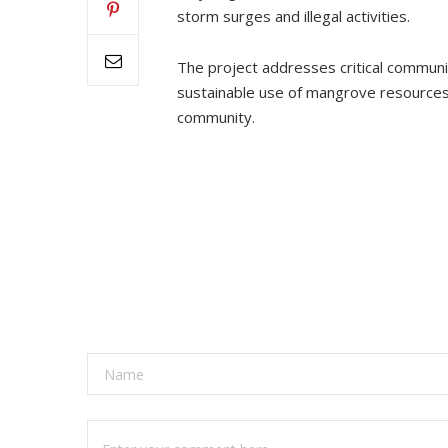
storm surges and illegal activities.
The project addresses critical communi
sustainable use of mangrove resources. 
community.
A
l
t
e