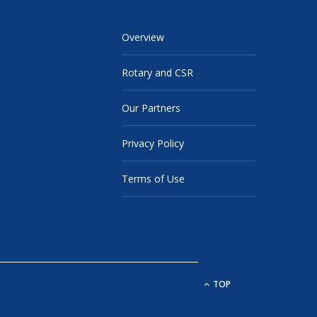
Overview
Rotary and CSR
Our Partners
Privacy Policy
Terms of Use
TOP