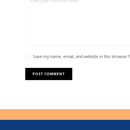
r
n
a
t
i
v
e
Save my name, email, and website in this browser 
: