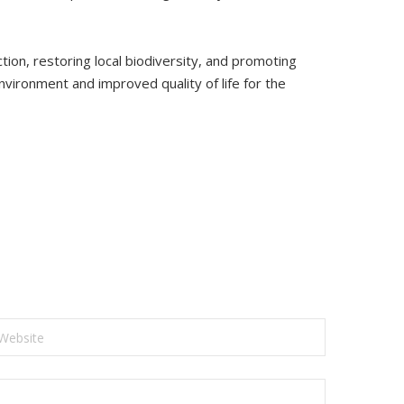
on, restoring local biodiversity, and promoting
nvironment and improved quality of life for the