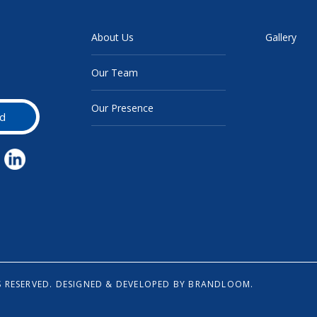
About Us
Gallery
Our Team
Our Presence
d
 RESERVED.
DESIGNED & DEVELOPED BY
BRANDLOOM.