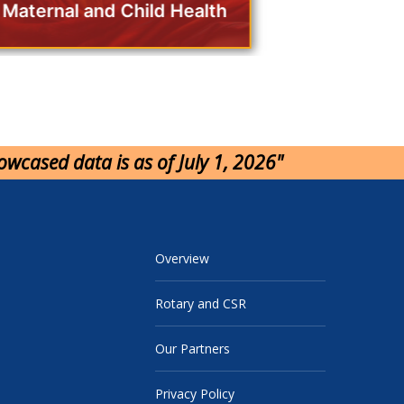
Maternal and Child Health
howcased data is as of July 1, 2026"
Overview
Rotary and CSR
Our Partners
Privacy Policy