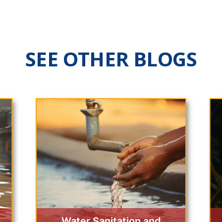
SEE OTHER BLOGS
Water Sanitation and