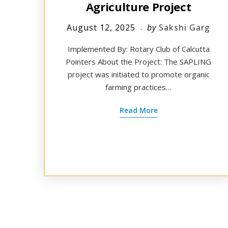
Agriculture Project
August 12, 2025
by
Sakshi Garg
Implemented By: Rotary Club of Calcutta
Pointers About the Project: The SAPLING
project was initiated to promote organic
farming practices…
Read More