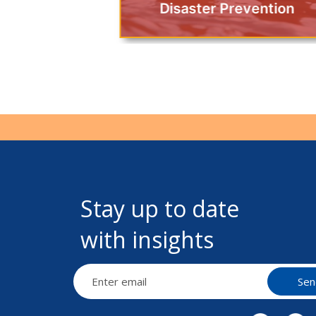
Disaster Prevention
Stay up to date
with insights
Sen