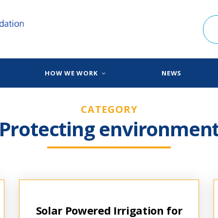
HOW WE WORK
NEWS
CATEGORY
Protecting environmen
Solar Powered Irrigation for