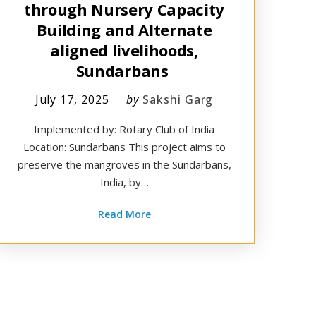
through Nursery Capacity
Building and Alternate
aligned livelihoods,
Sundarbans ​
July 17, 2025
by
Sakshi Garg
Implemented by: Rotary Club of India
Location: Sundarbans This project aims to
preserve the mangroves in the Sundarbans,
India, by…
Read More