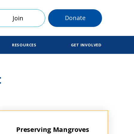
Donate
Join
RESOURCES
GET INVOLVED
t
Preserving Mangroves