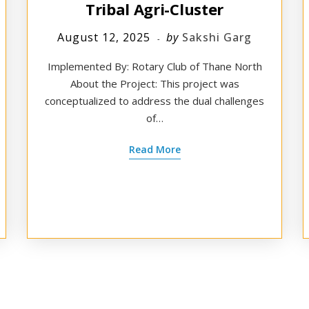
Tribal Agri-Cluster
August 12, 2025
by
Sakshi Garg
Implemented By: Rotary Club of Thane North
About the Project: This project was
conceptualized to address the dual challenges
of…
Read More