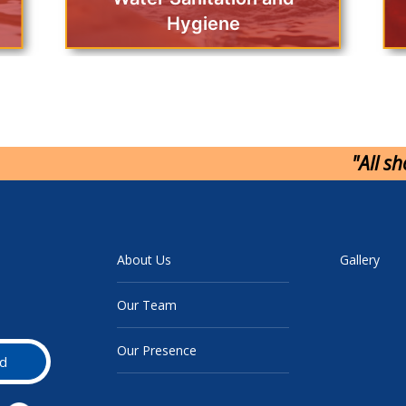
Hygiene
"All s
About Us
Gallery
Our Team
Our Presence
d