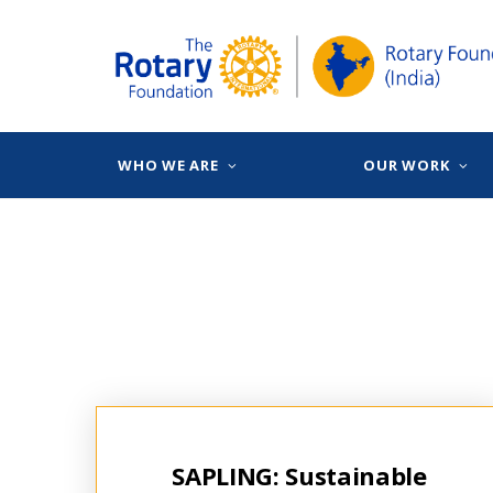
WHO WE ARE
OUR WORK
SAPLING: Sustainable