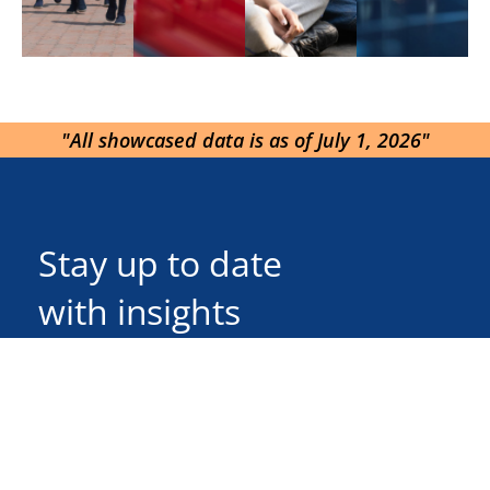
"All showcased data is as of July 1, 2026"
Stay up to date
with insights
Send
Follow Us On