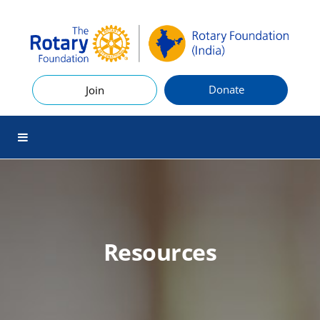
Donate
Join
Resources