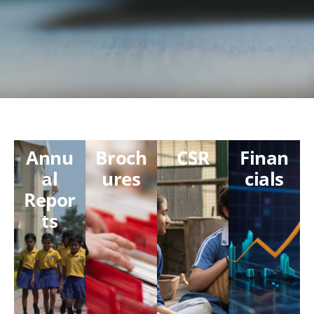
Annu
Broch
CSR
Finan
al
ures
cials
Repor
ts