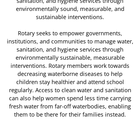
sanitation, and hygiene services through
environmentally sound, measurable, and
sustainable interventions.
Rotary seeks to empower governments,
institutions, and communities to manage water,
sanitation, and hygiene services through
environmentally sustainable, measurable
interventions. Rotary members work towards
decreasing waterborne diseases to help
children stay healthier and attend school
regularly. Access to clean water and sanitation
can also help women spend less time carrying
fresh water from far-off waterbodies, enabling
them to be there for their families instead.