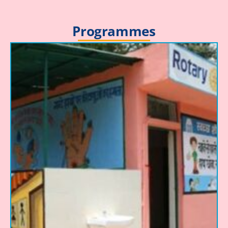
Programmes