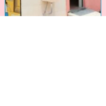
Rotary Tirupur Metal Town – Toilets
for Girl Students Project
Implemented by: Rotary Club About the
Project: The Toilets for Girl Students Project,
initiated by the Rotary Club of Tirupur Metal
Town, aimed to address the lack of
adequate sanitation facilities in government
schools across Tamil Nadu, India. Many
schools lacked proper toilets, forcing girls
to compromise on hygiene, safety, and
dignity, which often led
Read More »