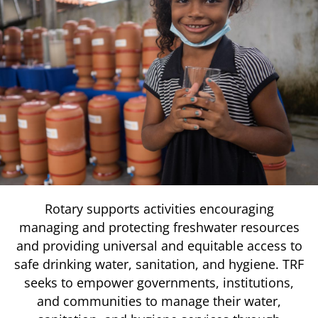
Rotary supports activities encouraging
managing and protecting freshwater resources
and providing universal and equitable access to
safe drinking water, sanitation, and hygiene. TRF
seeks to empower governments, institutions,
and communities to manage their water,