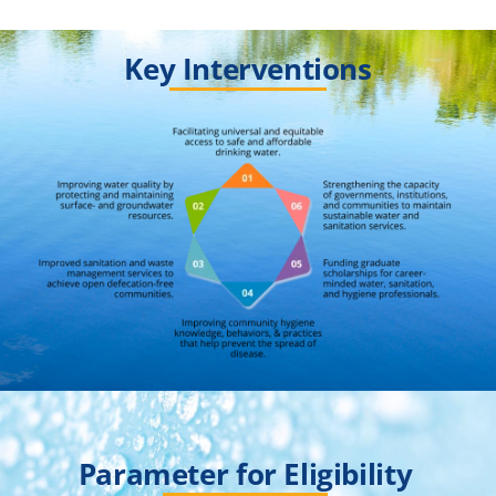
Key Interventions
Parameter for Eligibility