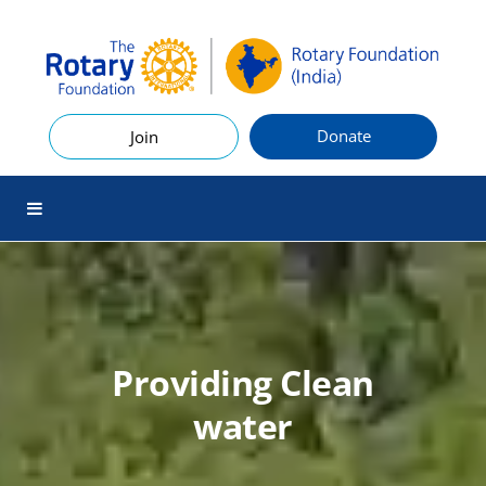
Donate
Join
Providing Clean
water