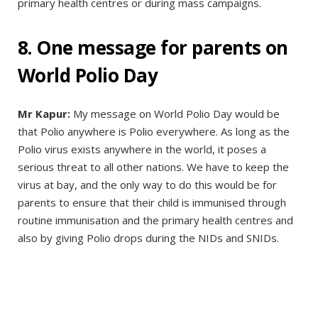
primary health centres or during mass campaigns.
8. One message for parents on
World Polio Day
Mr Kapur:
My message on World Polio Day would be
that Polio anywhere is Polio everywhere. As long as the
Polio virus exists anywhere in the world, it poses a
serious threat to all other nations. We have to keep the
virus at bay, and the only way to do this would be for
parents to ensure that their child is immunised through
routine immunisation and the primary health centres and
also by giving Polio drops during the NIDs and SNIDs.