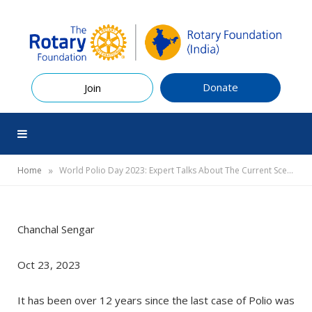
Donate
Join
»
Home
World Polio Day 2023: Expert Talks About The Current Scenario Of Polio In India and Way Forward
Chanchal Sengar
Oct 23, 2023
It has been over 12 years since the last case of Polio was