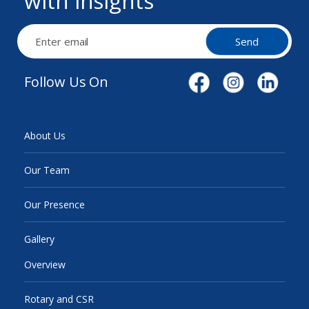
with insights
Send
Follow Us On
About Us
Our Team
Our Presence
Gallery
Overview
Rotary and CSR