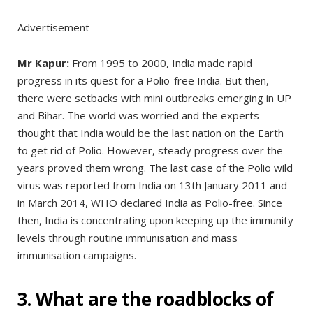
Advertisement
Mr Kapur:
From 1995 to 2000, India made rapid
progress in its quest for a Polio-free India. But then,
there were setbacks with mini outbreaks emerging in UP
and Bihar. The world was worried and the experts
thought that India would be the last nation on the Earth
to get rid of Polio. However, steady progress over the
years proved them wrong. The last case of the Polio wild
virus was reported from India on 13th January 2011 and
in March 2014, WHO declared India as Polio-free. Since
then, India is concentrating upon keeping up the immunity
levels through routine immunisation and mass
immunisation campaigns.
3. What are the roadblocks of