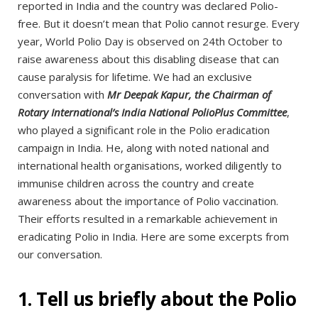
reported in India and the country was declared Polio-
free. But it doesn’t mean that Polio cannot resurge. Every
year, World Polio Day is observed on 24th October to
raise awareness about this disabling disease that can
cause paralysis for lifetime. We had an exclusive
conversation with
Mr Deepak Kapur, the Chairman of
Rotary International’s India National PolioPlus Committee
,
who played a significant role in the Polio eradication
campaign in India. He, along with noted national and
international health organisations, worked diligently to
immunise children across the country and create
awareness about the importance of Polio vaccination.
Their efforts resulted in a remarkable achievement in
eradicating Polio in India. Here are some excerpts from
our conversation.
1. Tell us briefly about the Polio