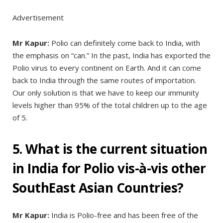
Advertisement
Mr Kapur:
Polio can definitely come back to India, with
the emphasis on “can.” In the past, India has exported the
Polio virus to every continent on Earth. And it can come
back to India through the same routes of importation.
Our only solution is that we have to keep our immunity
levels higher than 95% of the total children up to the age
of 5.
5. What is the current situation
in India for Polio vis-à-vis other
SouthEast Asian Countries?
Mr Kapur:
India is Polio-free and has been free of the