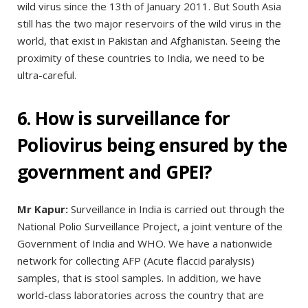
wild virus since the 13th of January 2011. But South Asia
still has the two major reservoirs of the wild virus in the
world, that exist in Pakistan and Afghanistan. Seeing the
proximity of these countries to India, we need to be
ultra-careful.
6. How is surveillance for
Poliovirus being ensured by the
government and GPEI?
Mr Kapur:
Surveillance in India is carried out through the
National Polio Surveillance Project, a joint venture of the
Government of India and WHO. We have a nationwide
network for collecting AFP (Acute flaccid paralysis)
samples, that is stool samples. In addition, we have
world-class laboratories across the country that are