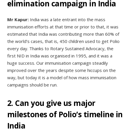
elimination campaign in India
Mr Kapur:
India was a late entrant into the mass
immunisation efforts at that time or prior to that, it was
estimated that India was contributing more than 60% of
the world’s cases, that is, 450 children used to get Polio
every day. Thanks to Rotary Sustained Advocacy, the
first NID in India was organised in 1995, and it was a
huge success. Our immunisation campaign steadily
improved over the years despite some hiccups on the
way, but today it is a model of how mass immunisation
campaigns should be run.
2. Can you give us major
milestones of Polio’s timeline in
India