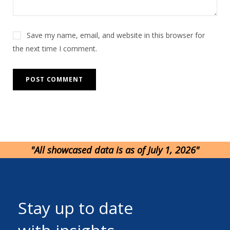
Save my name, email, and website in this browser for
the next time I comment.
"All showcased data is as of July 1, 2026"
Stay up to date