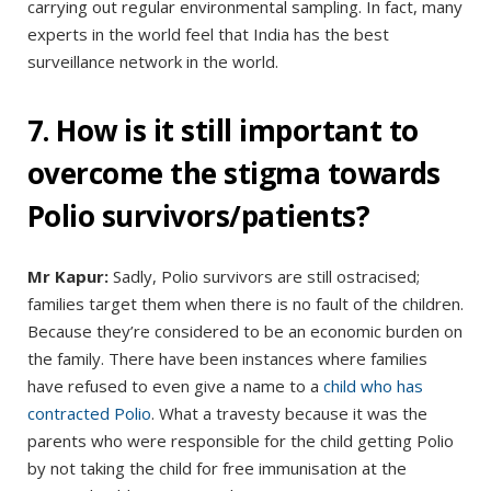
carrying out regular environmental sampling. In fact, many
experts in the world feel that India has the best
surveillance network in the world.
7. How is it still important to
overcome the stigma towards
Polio survivors/patients?
Mr Kapur:
Sadly, Polio survivors are still ostracised;
families target them when there is no fault of the children.
Because they’re considered to be an economic burden on
the family. There have been instances where families
have refused to even give a name to a
child who has
contracted Polio
. What a travesty because it was the
parents who were responsible for the child getting Polio
by not taking the child for free immunisation at the