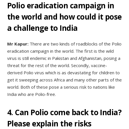
Polio eradication campaign in
the world and how could it pose
a challenge to India
Mr Kapur:
There are two kinds of roadblocks of the Polio
eradication campaign in the world. The first is the wild
virus is still endemic in Pakistan and Afghanistan, posing a
threat for the rest of the world. Secondly, vaccine-
derived Polio virus which is as devastating for children to
get it sweeping across Africa and many other parts of the
world. Both of these pose a serious risk to nations like
India who are Polio-free.
4. Can Polio come back to India?
Please explain the risks