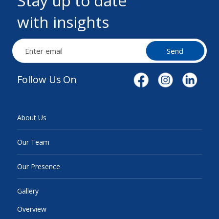
Stay up to date
with insights
Send
Follow Us On
About Us
Our Team
Our Presence
Gallery
Overview