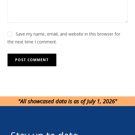
e
:
Save my name, email, and website in this browser for
the next time I comment.
"All showcased data is as of July 1, 2026"