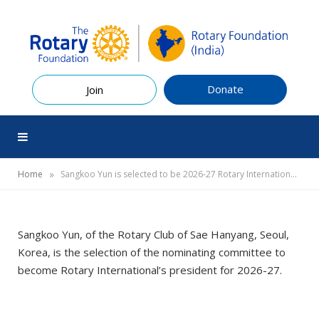
Donate
Join
»
Home
Sangkoo Yun is selected to be 2026-27 Rotary International president
Sangkoo Yun, of the Rotary Club of Sae Hanyang, Seoul,
Korea, is the selection of the nominating committee to
become Rotary International’s president for 2026-27.