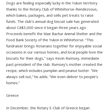
Dogs are feeling especially lucky in the Yukon territory
thanks to the Rotary Club of Whitehorse-Rendezvous,
which bakes, packages, and sells pet treats to raise
funds. The club’s annual dog biscuit sale has generated
about CA$3,000 since it began three years ago.
Proceeds benefit the Mae Bachur Animal Shelter and the
Food Bank Society of the Yukon in Whitehorse. “This
fundraiser brings Rotarians together for enjoyable social
occasions in our various homes, and local people love the
biscuits for their dogs,” says Kevin Rumsey, immediate
past president of the club. Rumsey’s mother created the
recipe, which includes pumpkin and peanut butter. “We
always sell out,” he adds. “We even deliver to people’s
homes.”
Greece
In December, the Rotary E-Club of Greece began