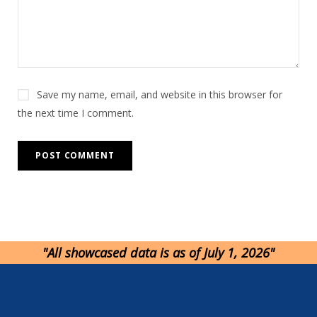
v
e
:
Save my name, email, and website in this browser for
the next time I comment.
"All showcased data is as of July 1, 2026"