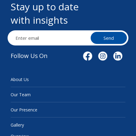
Stay up to date
with insights
Send
Follow Us On
About Us
Our Team
Our Presence
Gallery