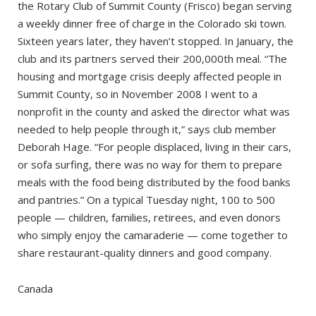
the Rotary Club of Summit County (Frisco) began serving
a weekly dinner free of charge in the Colorado ski town.
Sixteen years later, they haven’t stopped. In January, the
club and its partners served their 200,000th meal. “The
housing and mortgage crisis deeply affected people in
Summit County, so in November 2008 I went to a
nonprofit in the county and asked the director what was
needed to help people through it,” says club member
Deborah Hage. “For people displaced, living in their cars,
or sofa surfing, there was no way for them to prepare
meals with the food being distributed by the food banks
and pantries.” On a typical Tuesday night, 100 to 500
people — children, families, retirees, and even donors
who simply enjoy the camaraderie — come together to
share restaurant-quality dinners and good company.
Canada