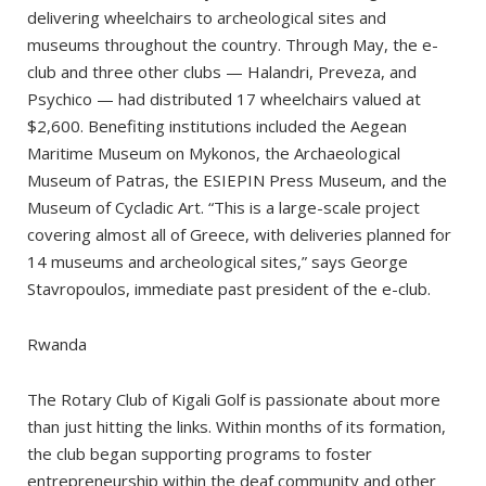
delivering wheelchairs to archeological sites and
museums throughout the country. Through May, the e-
club and three other clubs — Halandri, Preveza, and
Psychico — had distributed 17 wheelchairs valued at
$2,600. Benefiting institutions included the Aegean
Maritime Museum on Mykonos, the Archaeological
Museum of Patras, the ESIEPIN Press Museum, and the
Museum of Cycladic Art. “This is a large-scale project
covering almost all of Greece, with deliveries planned for
14 museums and archeological sites,” says George
Stavropoulos, immediate past president of the e-club.
Rwanda
The Rotary Club of Kigali Golf is passionate about more
than just hitting the links. Within months of its formation,
the club began supporting programs to foster
entrepreneurship within the deaf community and other