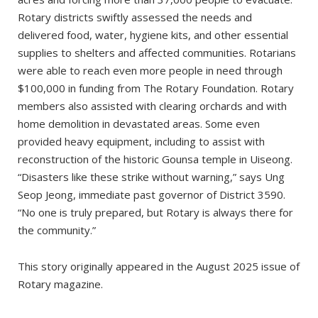
Rotary districts swiftly assessed the needs and
delivered food, water, hygiene kits, and other essential
supplies to shelters and affected communities. Rotarians
were able to reach even more people in need through
$100,000 in funding from The Rotary Foundation. Rotary
members also assisted with clearing orchards and with
home demolition in devastated areas. Some even
provided heavy equipment, including to assist with
reconstruction of the historic Gounsa temple in Uiseong.
“Disasters like these strike without warning,” says Ung
Seop Jeong, immediate past governor of District 3590.
“No one is truly prepared, but Rotary is always there for
the community.”
This story originally appeared in the August 2025 issue of
Rotary magazine.