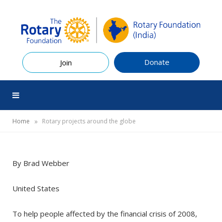
Donate
Join
»
Home
Rotary projects around the globe
By Brad Webber
United States
To help people affected by the financial crisis of 2008,