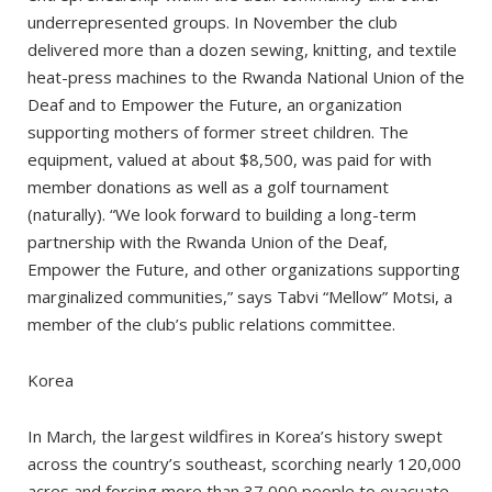
underrepresented groups. In November the club
delivered more than a dozen sewing, knitting, and textile
heat-press machines to the Rwanda National Union of the
Deaf and to Empower the Future, an organization
supporting mothers of former street children. The
equipment, valued at about $8,500, was paid for with
member donations as well as a golf tournament
(naturally). “We look forward to building a long-term
partnership with the Rwanda Union of the Deaf,
Empower the Future, and other organizations supporting
marginalized communities,” says Tabvi “Mellow” Motsi, a
member of the club’s public relations committee.
Korea
In March, the largest wildfires in Korea’s history swept
across the country’s southeast, scorching nearly 120,000
acres and forcing more than 37,000 people to evacuate.