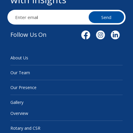
Send
Follow Us On
About Us
Our Team
Our Presence
Gallery
Overview
Rotary and CSR