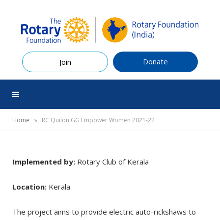
Donate
Join
»
Home
RC Quilon GG Empower Women 2021-22
Implemented by:
Rotary Club of Kerala
Location:
Kerala
The project aims to provide electric auto-rickshaws to