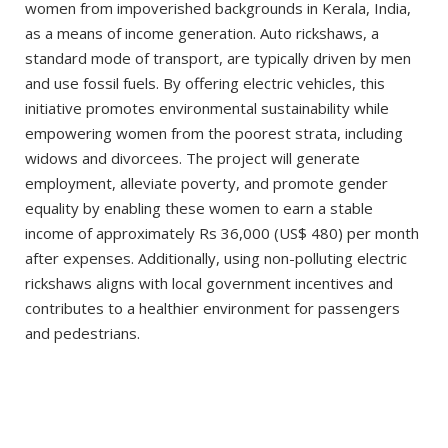
women from impoverished backgrounds in Kerala, India,
as a means of income generation. Auto rickshaws, a
standard mode of transport, are typically driven by men
and use fossil fuels. By offering electric vehicles, this
initiative promotes environmental sustainability while
empowering women from the poorest strata, including
widows and divorcees. The project will generate
employment, alleviate poverty, and promote gender
equality by enabling these women to earn a stable
income of approximately Rs 36,000 (US$ 480) per month
after expenses. Additionally, using non-polluting electric
rickshaws aligns with local government incentives and
contributes to a healthier environment for passengers
and pedestrians.