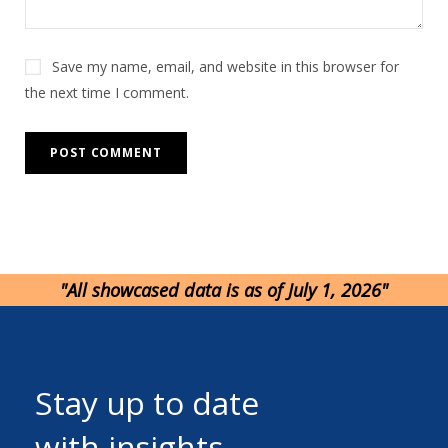
Save my name, email, and website in this browser for
the next time I comment.
"All showcased data is as of July 1, 2026"
Stay up to date
with insights