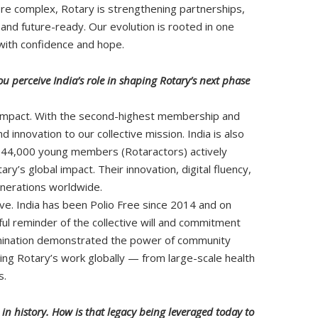
re complex, Rotary is strengthening partnerships,
, and future-ready. Our evolution is rooted in one
with confidence and hope.
u perceive India’s role in shaping Rotary’s next phase
bal impact. With the second-highest membership and
 innovation to our collective mission. India is also
r 44,000 young members (Rotaractors) actively
y’s global impact. Their innovation, digital fluency,
nerations worldwide.
e. India has been Polio Free since 2014 and on
ul reminder of the collective will and commitment
limination demonstrated the power of community
ng Rotary’s work globally — from large-scale health
s.
s in history. How is that legacy being leveraged today to