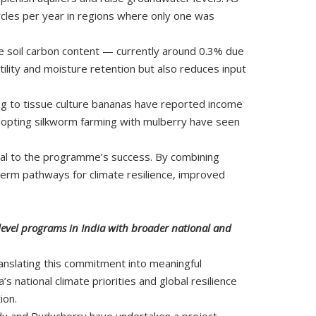
cycles per year in regions where only one was
se soil carbon content — currently around 0.3% due
rtility and moisture retention but also reduces input
ing to tissue culture bananas have reported income
adopting silkworm farming with mulberry have seen
tral to the programme’s success. By combining
term pathways for climate resilience, improved
-level programs in India with broader national and
ranslating this commitment into meaningful
 national climate priorities and global resilience
ion.
du and Puducherry have undertaken a project