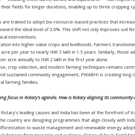
 their fields for longer durations, enabling up to three cropping 
ers are trained to adopt bio-resource–based practices that increa
oward the ideal level of 3.0%. This shift not only improves soil fe
cal interventions.
tion into higher-value crops and livelihoods. Farmers transition
cre per year to nearly INR 3 lakh in 1.5 years. Similarly, those 
 acre annually to INR 2 lakh in the first year alone.
 use, crop selection, and modern farming techniques remains cen
s, and sustained community engagement, PWABHI is creating long-
l farming families.
wing focus in Rotary’s agenda. How is Rotary aligning its community
f Rotary’s leading causes and India has been at the forefront of t
e country are designing programmes that align closely with India’s
afforestation to waste management and renewable energy adopt
al damage from tsunamis and cyclones, Rotary clubs in Tamil Na