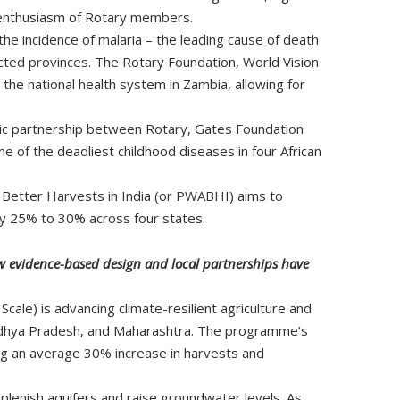
nd enthusiasm of Rotary members.
he incidence of malaria – the leading cause of death
fected provinces. The Rotary Foundation, World Vision
he national health system in Zambia, allowing for
gic partnership between Rotary, Gates Foundation
 of the deadliest childhood diseases in four African
 Better Harvests in India (or PWABHI) aims to
by 25% to 30% across four states.
ow evidence-based design and local partnerships have
le) is advancing climate-resilient agriculture and
adhya Pradesh, and Maharashtra. The programme’s
ng an average 30% increase in harvests and
lenish aquifers and raise groundwater levels. As