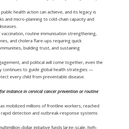
blic health action can achieve, and its legacy is
ks and micro-planning to cold-chain capacity and
diseases.
accination, routine immunisation strengthening,
nes, and cholera flare-ups requiring quick
munities, building trust, and sustaining
agement, and political will come together, even the
y continues to guide global health strategies —
otect every child from preventable disease.
or instance in cervical cancer prevention or routine
s mobilized millions of frontline workers, reached
ts rapid detection and outbreak-response systems
imillion-dollar initiative funds large-scale, high-