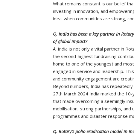
What remains constant is our belief th
investing in innovation, and empowering 
idea: when communities are strong, co
Q. India has been a key partner in Rotary
of global impact?
A.
India is not only a vital partner in R
the second-highest fundraising contribut
home to one of the youngest and most 
engaged in service and leadership. This 
and community engagement are creating
Beyond numbers, India has repeatedly 
27th March 2024 India marked the 10-ye
that made overcoming a seemingly insur
mobilisation, strong partnerships, and
programmes and disaster response models
Q. Rotary’s polio eradication model in Ind