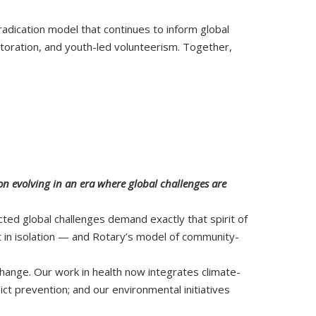
eradication model that continues to inform global
estoration, and youth-led volunteerism. Together,
on evolving in an era where global challenges are
cted global challenges demand exactly that spirit of
st in isolation — and Rotary’s model of community-
change. Our work in health now integrates climate-
ct prevention; and our environmental initiatives