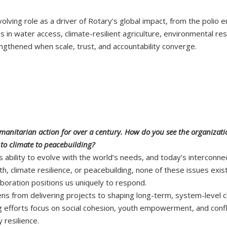
evolving role as a driver of Rotary’s global impact, from the polio 
es in water access, climate-resilient agriculture, environmental r
ngthened when scale, trust, and accountability converge.
umanitarian action for over a century. How do you see the organizati
 to climate to peacebuilding?
 ability to evolve with the world’s needs, and today’s interconne
h, climate resilience, or peacebuilding, none of these issues exi
aboration positions us uniquely to respond.
 lens from delivering projects to shaping long-term, system-level 
 efforts focus on social cohesion, youth empowerment, and confli
 resilience.