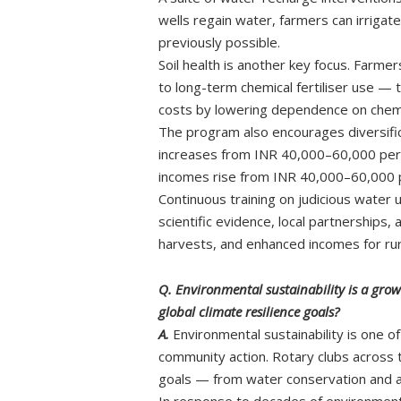
wells regain water, farmers can irrigate
previously possible.
Soil health is another key focus. Farm
to long-term chemical fertiliser use — t
costs by lowering dependence on chemi
The program also encourages diversifica
increases from INR 40,000–60,000 per a
incomes rise from INR 40,000–60,000 per
Continuous training on judicious water
scientific evidence, local partnership
harvests, and enhanced incomes for rura
Q. Environmental sustainability is a gro
global climate resilience goals?
A.
Environmental sustainability is one o
community action. Rotary clubs across th
goals — from water conservation and 
In response to decades of environment