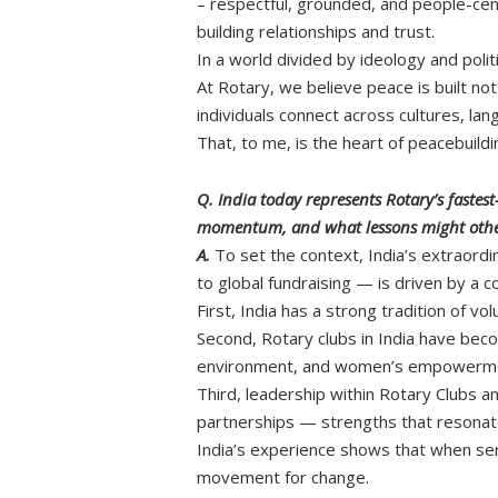
– respectful, grounded, and people-cent
building relationships and trust.
In a world divided by ideology and poli
At Rotary, we believe peace is built no
individuals connect across cultures, la
That, to me, is the heart of peacebuil
Q. India today represents Rotary’s faste
momentum, and what lessons might other
A.
To set the context, India’s extraor
to global fundraising — is driven by a 
First, India has a strong tradition of vo
Second, Rotary clubs in India have beco
environment, and women’s empowerment
Third, leadership within Rotary Clubs an
partnerships — strengths that resonat
India’s experience shows that when ser
movement for change.