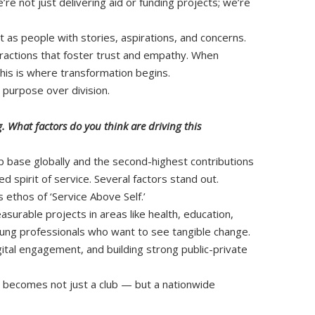
e not just delivering aid or funding projects; we’re
t as people with stories, aspirations, and concerns.
eractions that foster trust and empathy. When
This is where transformation begins.
 purpose over division.
 What factors do you think are driving this
 base globally and the second-highest contributions
d spirit of service. Several factors stand out.
’s ethos of ‘Service Above Self.’
surable projects in areas like health, education,
ng professionals who want to see tangible change.
igital engagement, and building strong public-private
y becomes not just a club — but a nationwide