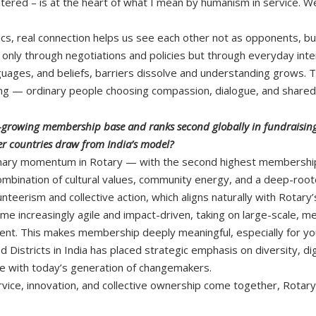
ered – is at the heart of what I mean by humanism in service. We’r
tics, real connection helps us see each other not as opponents, bu
t only through negotiations and policies but through everyday int
nguages, and beliefs, barriers dissolve and understanding grows. 
ding — ordinary people choosing compassion, dialogue, and shared
st-growing membership base and ranks second globally in fundraising.
 countries draw from India’s model?
dinary momentum in Rotary — with the second highest membership
combination of cultural values, community energy, and a deep-roote
lunteerism and collective action, which aligns naturally with Rotary
me increasingly agile and impact-driven, taking on large-scale, mea
. This makes membership deeply meaningful, especially for you
d Districts in India has placed strategic emphasis on diversity, d
e with today’s generation of changemakers.
vice, innovation, and collective ownership come together, Rotar