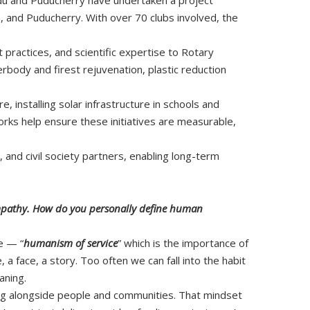
, and Puducherry. With over 70 clubs involved, the
t practices, and scientific expertise to Rotary
rbody and firest rejuvenation, plastic reduction
, installing solar infrastructure in schools and
rks help ensure these initiatives are measurable,
and civil society partners, enabling long-term
 empathy. How do you personally define human
e — “
humanism of service
” which is the importance of
a face, a story. Too often we can fall into the habit
aning.
rking alongside people and communities. That mindset