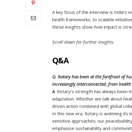
A key focus of the interview is India’s 
health frameworks, to scalable initiativ
these insights show how impact is stre
Scroll down for further insights.
Q&A
Q. Rotary has been at the forefront of h
increasingly interconnected, from health
A.
Rotary’s strength has always been its
adaptation. Whether we talk about healt
driven action combined with global coll
In this new era, Rotary is widening its
sensitive approaches; our peacebuilding
emphasise sustainability and community