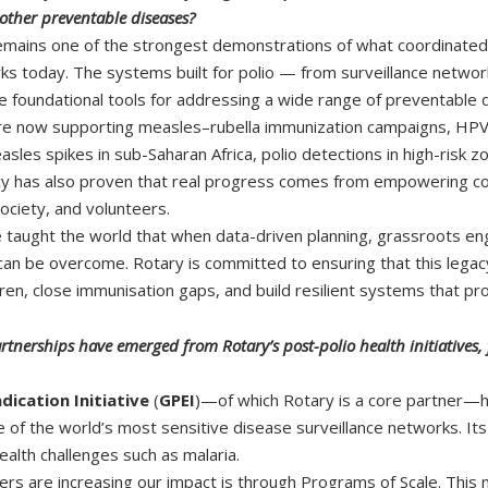
other preventable diseases?
remains one of the strongest demonstrations of what coordinated pu
ks today. The systems built for polio — from surveillance networ
foundational tools for addressing a wide range of preventable 
re now supporting measles–rubella immunization campaigns, HPV v
les spikes in sub-Saharan Africa, polio detections in high-risk zo
cy has also proven that real progress comes from empowering com
ociety, and volunteers.
taught the world that when data-driven planning, grassroots eng
can be overcome. Rotary is committed to ensuring that this legac
ren, close immunisation gaps, and build resilient systems that pr
erships have emerged from Rotary’s post-polio health initiatives, f
adication Initiative
(
GPEI
)—of which Rotary is a core partner—ha
 of the world’s most sensitive disease surveillance networks. I
ealth challenges such as malaria.
s are increasing our impact is through Programs of Scale. This mult