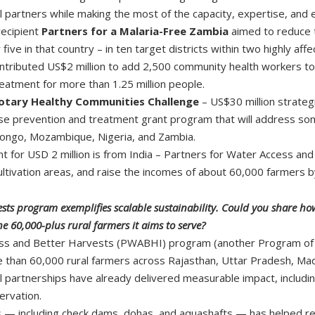
al partners while making the most of the capacity, expertise, a
recipient
Partners for a Malaria-Free Zambia
aimed to reduce t
ive in that country – in ten target districts within two highly af
tributed US$2 million to add 2,500 community health workers to t
reatment for more than 1.25 million people.
otary Healthy Communities Challenge
– US$30 million strate
se prevention and treatment grant program that will address some
 Congo, Mozambique, Nigeria, and Zambia.
 for USD 2 million is from India – Partners for Water Access and
ltivation areas, and raise the incomes of about 60,000 farmers 
ests program exemplifies scalable sustainability. Could you share h
e 60,000-plus rural farmers it aims to serve?
ess and Better Harvests (PWABHI) program (another Program of Sca
 than 60,000 rural farmers across Rajasthan, Uttar Pradesh, M
 partnerships have already delivered measurable impact, includi
ervation.
s — including check dams, dohas, and aquashafts — has helped rep