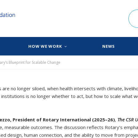
HOW WE WORK
NEWS
ary’s Blueprint for Scalable Change
re no longer siloed, when health intersects with climate, liveli
 institutions is no longer whether to act, but how to scale what
ezzo, President of Rotary International (2025–26)
,
The CSR U
e, measurable outcomes. The discussion reflects Rotary’s emphasis
sed design, human connection, and the ability to move from proj