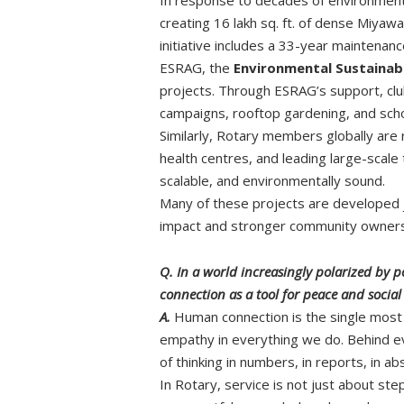
creating 16 lakh sq. ft. of dense Miyaw
initiative includes a 33-year maintena
ESRAG, the
Environmental Sustainabi
projects. Through ESRAG’s support, club
campaigns, rooftop gardening, and sch
Similarly, Rotary members globally are r
health centres, and leading large-scal
scalable, and environmentally sound.
Many of these projects are developed jo
impact and stronger community owners
Q. In a world increasingly polarized by
connection as a tool for peace and socia
A.
Human connection is the single most 
empathy in everything we do. Behind eve
of thinking in numbers, in reports, in 
In Rotary, service is not just about st