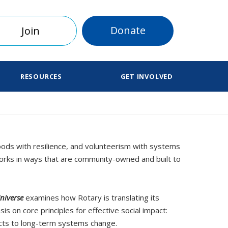
Donate
Join
RESOURCES
GET INVOLVED
hoods with resilience, and volunteerism with systems
 works in ways that are community-owned and built to
niverse
examines how Rotary is translating its
 on core principles for effective social impact:
ects to long-term systems change.