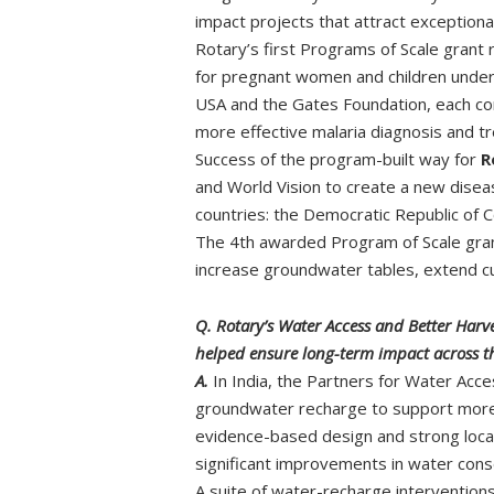
impact projects that attract exception
Rotary’s first Programs of Scale grant 
for pregnant women and children under f
USA and the Gates Foundation, each con
more effective malaria diagnosis and t
Success of the program-built way for
R
and World Vision to create a new disea
countries: the Democratic Republic of
The 4th awarded Program of Scale grant
increase groundwater tables, extend cu
Q. Rotary’s Water Access and Better Harv
helped ensure long-term impact across th
A.
In India, the Partners for Water Acc
groundwater recharge to support more
evidence-based design and strong local
significant improvements in water cons
A suite of water-recharge intervention