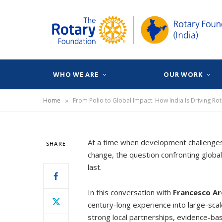
WHO WE ARE
OUR WORK
»
Home
From Polio to Global Impact: How India Is Driving Rot
At a time when development challenges a
SHARE
change, the question confronting global
last.
In this conversation with
Francesco Ar
century-long experience into large-scal
strong local partnerships, evidence-ba