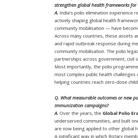
strengthen global health frameworks for 
A.
India’s polio elimination experience 
actively shaping global health framewor
community mobilisation — have become 
Across many countries, these assets a
and rapid outbreak response during meas
community mobilisation. The polio lega
partnerships across government, civil s
Most importantly, the polio programme 
most complex public health challenges 
helping countries reach zero-dose child
Q. What measurable outcomes or new partn
immunization campaigns?
A.
Over the years, the
Global Polio Er
underserved communities, and built one
are now being applied to other global h
A significant way in which Rotary member