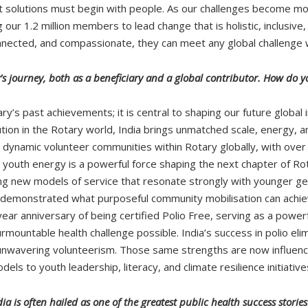
at solutions must begin with people. As our challenges become mo
our 1.2 million members to lead change that is holistic, inclusive
nnected, and compassionate, they can meet any global challenge 
’s journey, both as a beneficiary and a global contributor. How do yo
otary’s past achievements; it is central to shaping our future glo
ion in the Rotary world, India brings unmatched scale, energy, and
dynamic volunteer communities within Rotary globally, with ove
youth energy is a powerful force shaping the next chapter of Rotar
 new models of service that resonate strongly with younger ge
demonstrated what purposeful community mobilisation can achiev
ar anniversary of being certified Polio Free, serving as a powerf
mountable health challenge possible. India’s success in polio e
 unwavering volunteerism. Those same strengths are now influenci
 to youth leadership, literacy, and climate resilience initiative
ia is often hailed as one of the greatest public health success storie