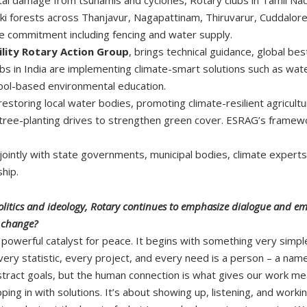
aki forests across Thanjavur, Nagapattinam, Thiruvarur, Cuddalore
nce commitment including fencing and water supply.
lity Rotary Action Group
, brings technical guidance, global bes
s in India are implementing climate-smart solutions such as wate
ool-based environmental education.
estoring local water bodies, promoting climate-resilient agriculture
e tree-planting drives to strengthen green cover. ESRAG’s framewo
intly with state governments, municipal bodies, climate experts, 
hip.
 politics and ideology, Rotary continues to emphasize dialogue and
l change?
powerful catalyst for peace. It begins with something very simpl
ry statistic, every project, and every need is a person – a name, 
abstract goals, but the human connection is what gives our work me
epping in with solutions. It’s about showing up, listening, and wo