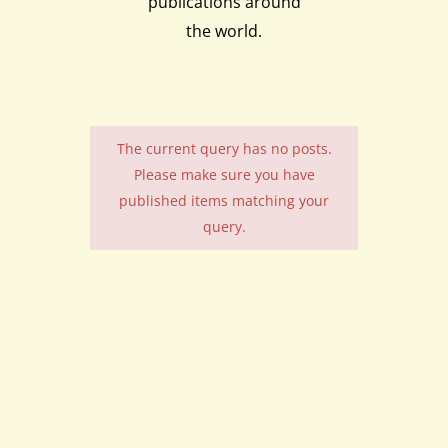
publications around
the world.
The current query has no posts.
Please make sure you have
published items matching your
query.