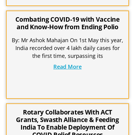
Combating COVID-19 with Vaccine
and Know-How from Ending Polio
By: Mr Ashok Mahajan On 1st May this year,
India recorded over 4 lakh daily cases for
the first time, surpassing its
Read More
Rotary Collaborates With ACT
Grants, Swasth Alliance & Feeding
India To Enable Deployment Of
COVID Relief Resources