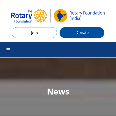
Donate
Join
News