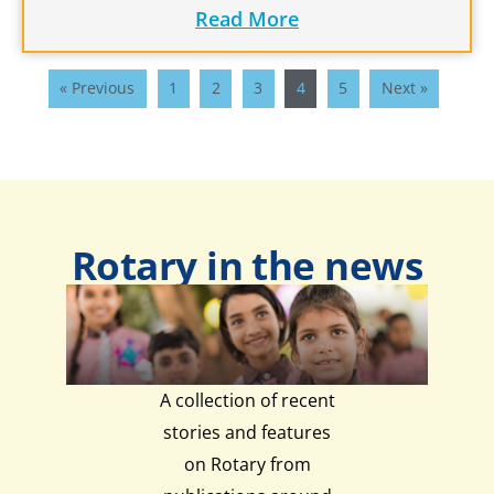
Read More
« Previous
1
2
3
4
5
Next »
Rotary in the news
A collection of recent
stories and features
on Rotary from