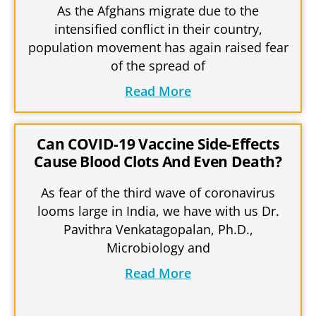
As the Afghans migrate due to the
intensified conflict in their country,
population movement has again raised fear
of the spread of
Read More
Can COVID-19 Vaccine Side-Effects
Cause Blood Clots And Even Death?
As fear of the third wave of coronavirus
looms large in India, we have with us Dr.
Pavithra Venkatagopalan, Ph.D.,
Microbiology and
Read More