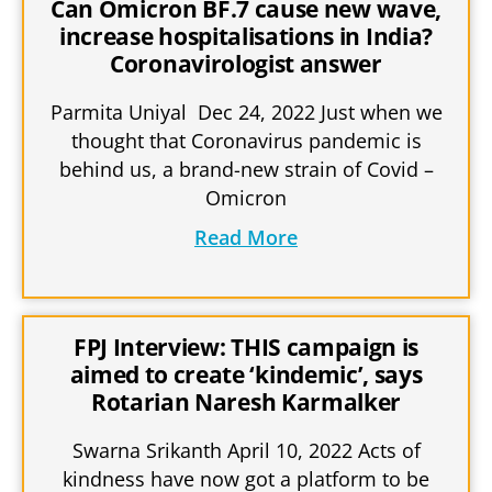
Can Omicron BF.7 cause new wave,
increase hospitalisations in India?
Coronavirologist answer
Parmita Uniyal Dec 24, 2022 Just when we
thought that Coronavirus pandemic is
behind us, a brand-new strain of Covid –
Omicron
Read More
FPJ Interview: THIS campaign is
aimed to create ‘kindemic’, says
Rotarian Naresh Karmalker
Swarna Srikanth April 10, 2022 Acts of
kindness have now got a platform to be