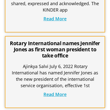
shared, expressed and acknowledged. The
KINDER app
Read More
Rotary International names Jennifer
Jones as first woman president to
take office
Ajinkya Salvi July 6, 2022 Rotary
International has named Jennifer Jones as
the new president of the international
service organisation, effective 1st
Read More