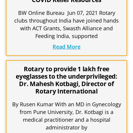
BW Online Bureau Jun 07, 2021 Rotary
clubs throughout India have joined hands
with ACT Grants, Swasth Alliance and
Feeding India, supported
Read More
Rotary to provide 1 lakh free
eyeglasses to the underprivileged:
Dr. Mahesh Kotbagi, Director of
Rotary International
By Rusen Kumar With an MD in Gynecology
from Pune University, Dr. Kotbagi is a
medical practitioner and a hospital
administrator by