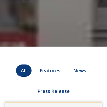
All
Features
News
Press Release