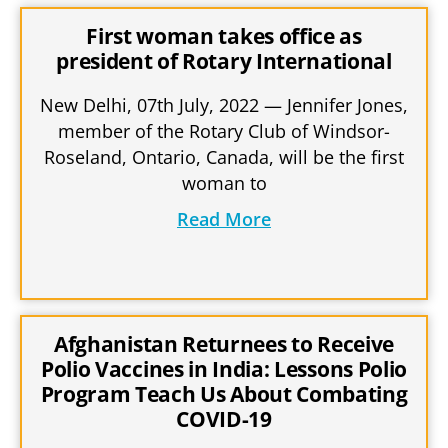
First woman takes office as
president of Rotary International
New Delhi, 07th July, 2022 — Jennifer Jones,
member of the Rotary Club of Windsor-
Roseland, Ontario, Canada, will be the first
woman to
Read More
Afghanistan Returnees to Receive
Polio Vaccines in India: Lessons Polio
Program Teach Us About Combating
COVID-19