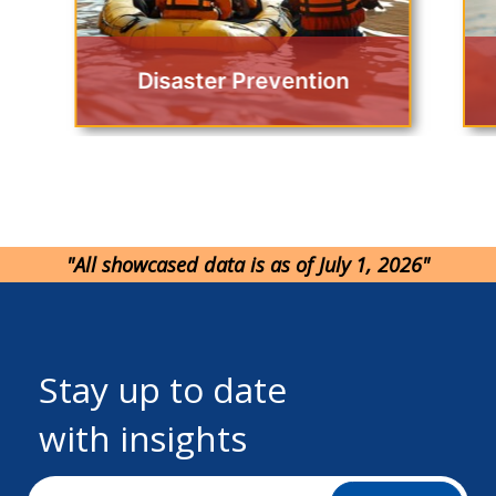
Disaster Prevention
"All showcased data is as of July 1, 2026"
Stay up to date
with insights