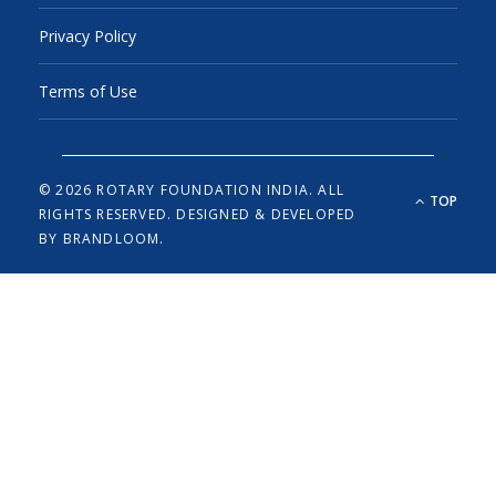
Privacy Policy
Terms of Use
© 2026 ROTARY FOUNDATION INDIA. ALL
TOP
RIGHTS RESERVED.
DESIGNED & DEVELOPED
BY
BRANDLOOM.