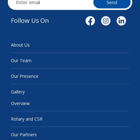
Send
Follow Us On
About Us
Our Team
Our Presence
Gallery
Overview
Rotary and CSR
Our Partners