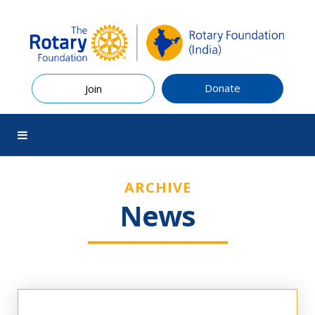
Donate
Join
ARCHIVE
News