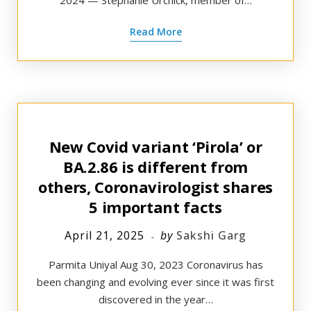
2024 — Stephanie Urchick, member of…
Read More
New Covid variant ‘Pirola’ or
BA.2.86 is different from
others, Coronavirologist shares
5 important facts
April 21, 2025
by
Sakshi Garg
Parmita Uniyal Aug 30, 2023 Coronavirus has
been changing and evolving ever since it was first
discovered in the year…