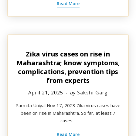
Read More
Zika virus cases on rise in
Maharashtra; know symptoms,
complications, prevention tips
from experts
April 21, 2025
by
Sakshi Garg
Parmita Uniyal Nov 17, 2023 Zika virus cases have
been on rise in Maharashtra. So far, at least 7
cases…
Read More