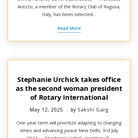
Arezzo, a member of the Rotary Club of Ragusa,
Italy, has been selected…
Read More
Stephanie Urchick takes office
as the second woman president
of Rotary International
May 12, 2025
by
Sakshi Garg
One-year term will prioritize adapting to changing
times and advancing peace New Delhi, 3rd July