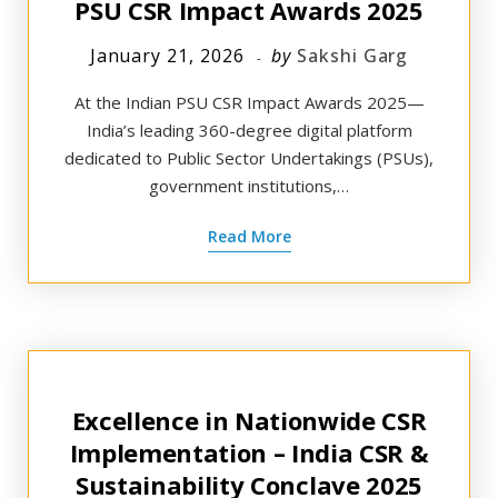
PSU CSR Impact Awards 2025
January 21, 2026
by
Sakshi Garg
At the Indian PSU CSR Impact Awards 2025—
India’s leading 360-degree digital platform
dedicated to Public Sector Undertakings (PSUs),
government institutions,…
Read More
Excellence in Nationwide CSR
Implementation – India CSR &
Sustainability Conclave 2025