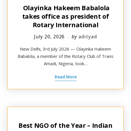
Olayinka Hakeem Babalola
takes office as president of
Rotary International
July 20, 2026
by
adityad
New Delhi, 3rd July 2026 — Olayinka Hakeem
Babalola, a member of the Rotary Club of Trans
Amadi, Nigeria, took…
Read More
Best NGO of the Year – Indian