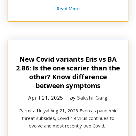
Read More
New Covid variants Eris vs BA
2.86: Is the one scarier than the
other? Know difference
between symptoms
April 21, 2025
by
Sakshi Garg
Parmita Uniyal Aug 21, 2023 Even as pandemic
threat subsides, Covid-19 virus continues to
evolve and most recently two Covid…