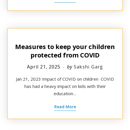
Measures to keep your children
protected from COVID
April 21, 2025
by
Sakshi Garg
Jan 21, 2023 ​Impact of COVID on children ​ COVID
has had a heavy impact on kids with their
education…
Read More