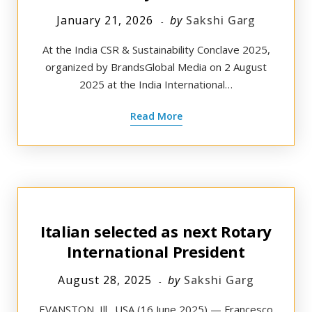
January 21, 2026
by
Sakshi Garg
At the India CSR & Sustainability Conclave 2025,
organized by BrandsGlobal Media on 2 August
2025 at the India International…
Read More
Italian selected as next Rotary
International President
August 28, 2025
by
Sakshi Garg
EVANSTON, Ill., USA (16 June 2025) — Francesco