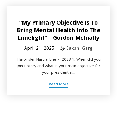
“My Primary Objective Is To
Bring Mental Health Into The
Limelight” – Gordon McInally
April 21, 2025
by
Sakshi Garg
Harbinder Narula June 7, 2023 1. When did you
join Rotary and what is your main objective for
your presidential…
Read More