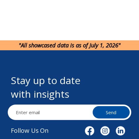
"All showcased data is as of July 1, 2026"
Stay up to date
with insights
Send
Follow Us On