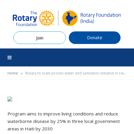
Donate
Join
»
Home
Rotary to scale proven water and sanitation initiative in Haiti
Program aims to improve living conditions and reduce
waterborne disease by 25% in three local government
areas in Haiti by 2030