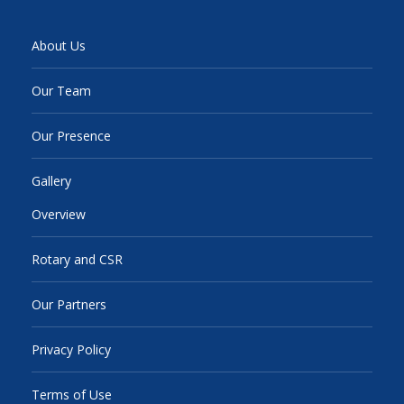
About Us
Our Team
Our Presence
Gallery
Overview
Rotary and CSR
Our Partners
Privacy Policy
Terms of Use