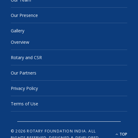
Our Presence
Gallery
Overview
Rotary and CSR
Our Partners
Privacy Policy
Terms of Use
© 2026 ROTARY FOUNDATION INDIA. ALL
TOP
RIGHTS RESERVED.
DESIGNED & DEVELOPED