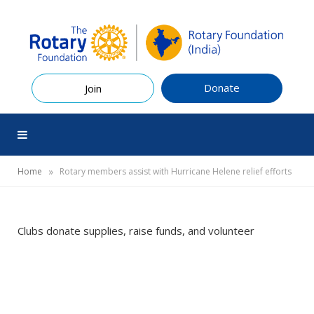
Donate
Join
»
Home
Rotary members assist with Hurricane Helene relief efforts
Clubs donate supplies, raise funds, and volunteer