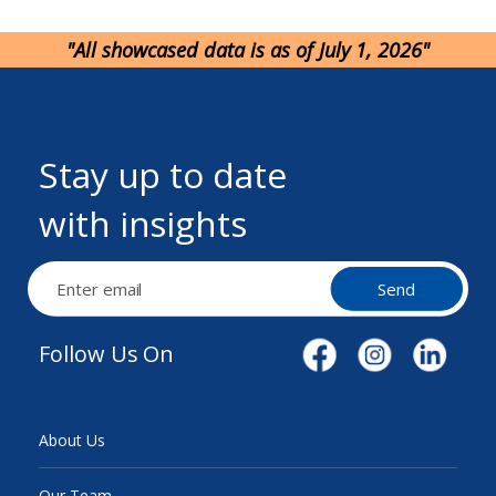
"All showcased data is as of July 1, 2026"
Stay up to date
with insights
Send
Follow Us On
About Us
Our Team