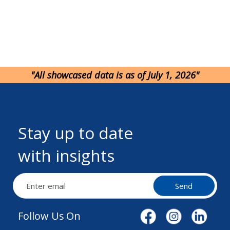
"All showcased data is as of July 1, 2026"
Stay up to date
with insights
Send
Follow Us On