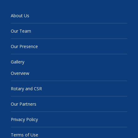
About Us
Our Team
Our Presence
Gallery
Overview
Rotary and CSR
Our Partners
Privacy Policy
Terms of Use