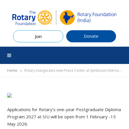
Donate
Join
»
Home
Rotary inaugurates new Peace Center at Symbiosis International University (SIU)
Applications for Rotary’s one-year Postgraduate Diploma
Program 2027 at SIU will be open from 1 February -15
May 2026.