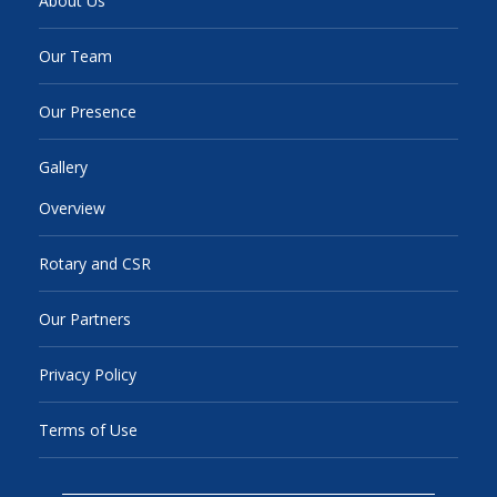
About Us
Our Team
Our Presence
Gallery
Overview
Rotary and CSR
Our Partners
Privacy Policy
Terms of Use