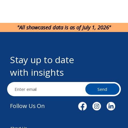
"All showcased data is as of July 1, 2026"
Stay up to date
with insights
Send
Follow Us On