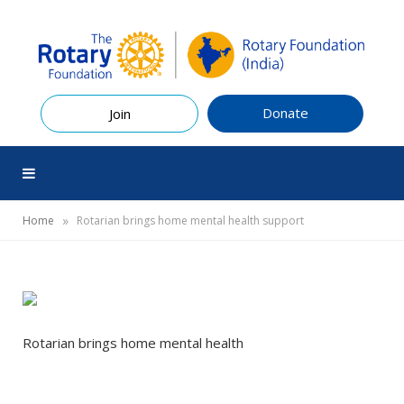
Donate
Join
»
Home
Rotarian brings home mental health support
Rotarian brings home mental health