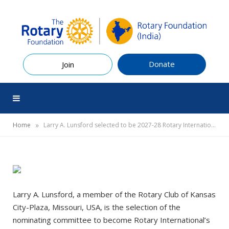
Donate
Join
»
Home
Larry A. Lunsford selected to be 2027-28 Rotary International president
Larry A. Lunsford, a member of the Rotary Club of Kansas
City-Plaza, Missouri, USA, is the selection of the
nominating committee to become Rotary International’s