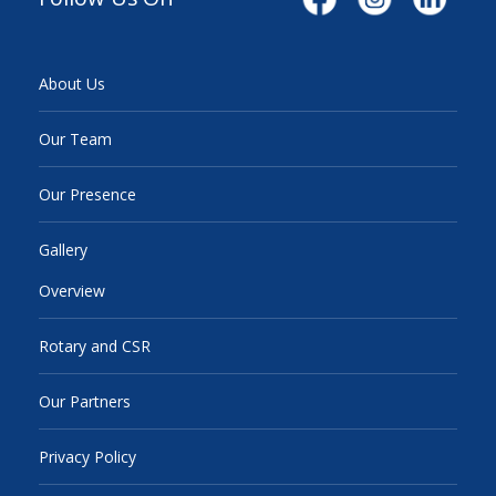
About Us
Our Team
Our Presence
Gallery
Overview
Rotary and CSR
Our Partners
Privacy Policy