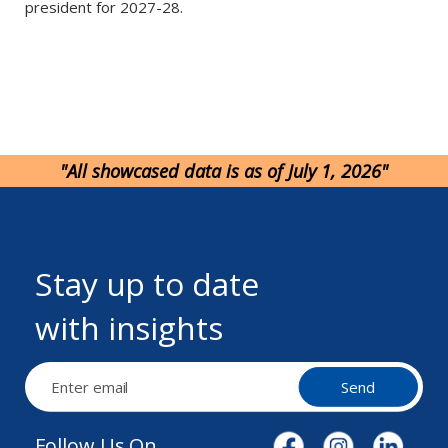
president for 2027-28.
"All showcased data is as of July 1, 2026"
Stay up to date
with insights
Send
Follow Us On