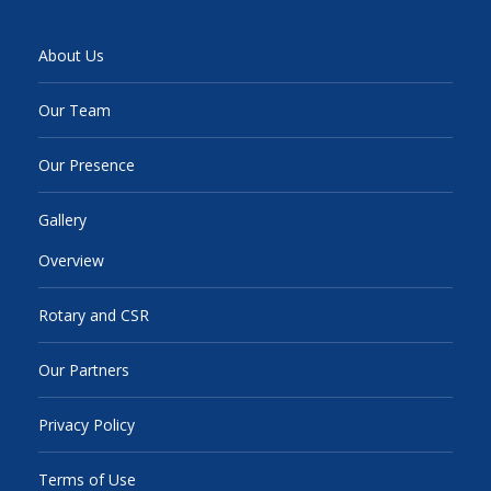
About Us
Our Team
Our Presence
Gallery
Overview
Rotary and CSR
Our Partners
Privacy Policy
Terms of Use