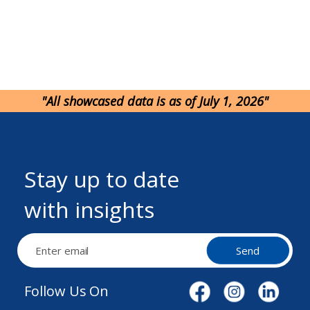
"All showcased data is as of July 1, 2026"
Stay up to date
with insights
Send
Follow Us On