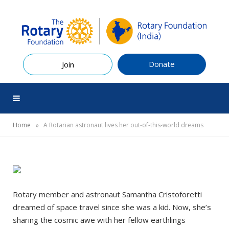
Donate
Join
»
Home
A Rotarian astronaut lives her out-of-this-world dreams
Rotary member and astronaut Samantha Cristoforetti
dreamed of space travel since she was a kid. Now, she’s
sharing the cosmic awe with her fellow earthlings