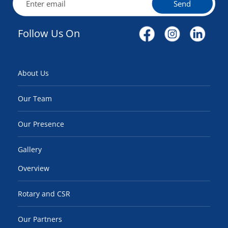
Send
Follow Us On
About Us
Our Team
Our Presence
Gallery
Overview
Rotary and CSR
Our Partners