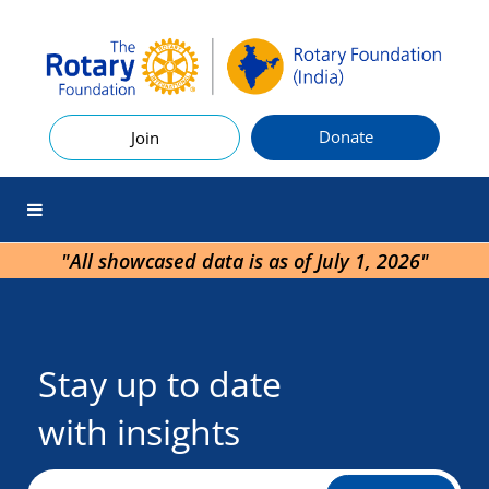
Donate
Join
"All showcased data is as of July 1, 2026"
Stay up to date
with insights