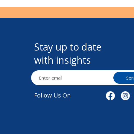
Stay up to date
with insights
Sen
Follow Us On