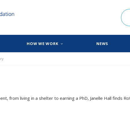
HOW WE WORK
NEWS
ry
t, from living in a shelter to earning a PhD, Janelle Hall finds Ro