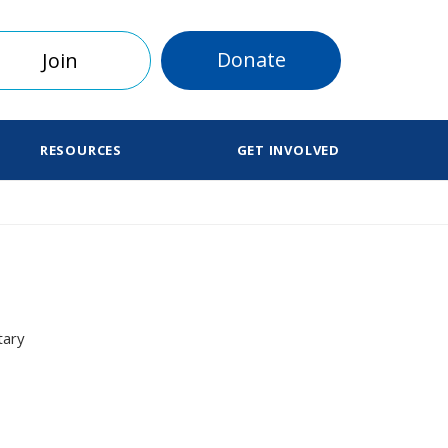
Donate
Join
RESOURCES
GET INVOLVED
tary