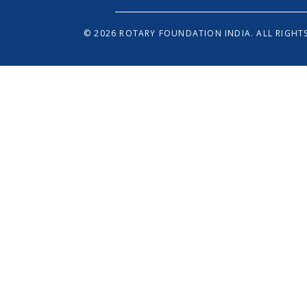
© 2026 ROTARY FOUNDATION INDIA. ALL RIGHTS