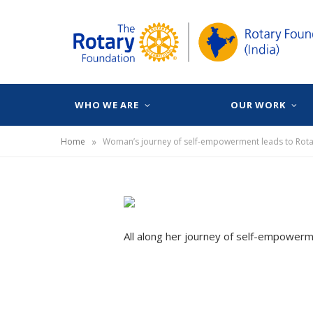
WHO WE ARE
OUR WORK
»
Home
Woman’s journey of self-empowerment leads to Rota
All along her journey of self-empowermen