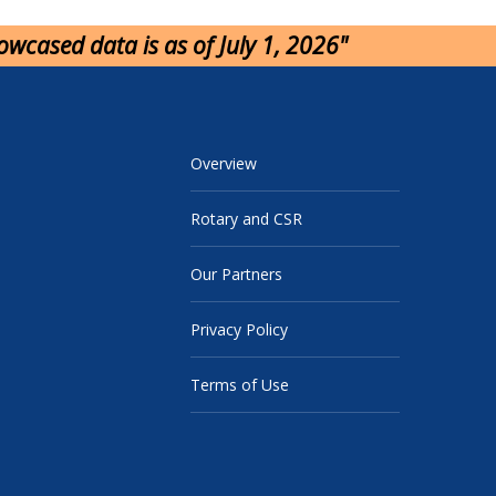
howcased data is as of July 1, 2026"
Overview
Rotary and CSR
Our Partners
Privacy Policy
Terms of Use