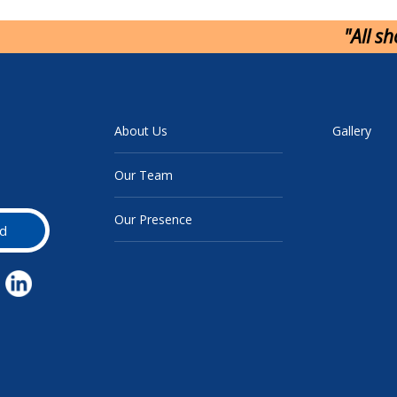
"All s
About Us
Gallery
Our Team
Our Presence
d