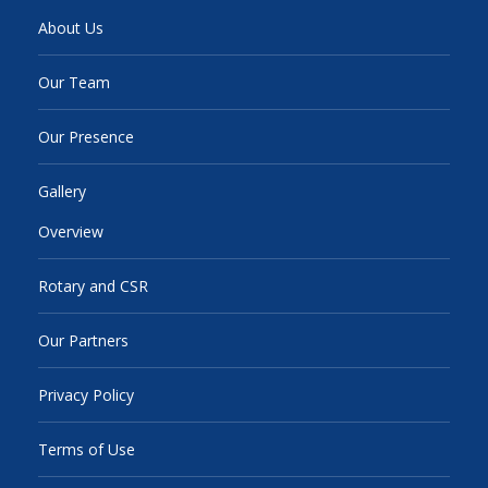
About Us
Our Team
Our Presence
Gallery
Overview
Rotary and CSR
Our Partners
Privacy Policy
Terms of Use