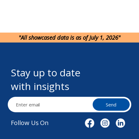
"All showcased data is as of July 1, 2026"
Stay up to date
with insights
Send
Follow Us On