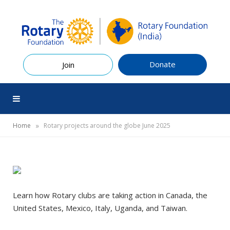
Donate
Join
»
Home
Rotary projects around the globe June 2025
Learn how Rotary clubs are taking action in Canada, the
United States, Mexico, Italy, Uganda, and Taiwan.