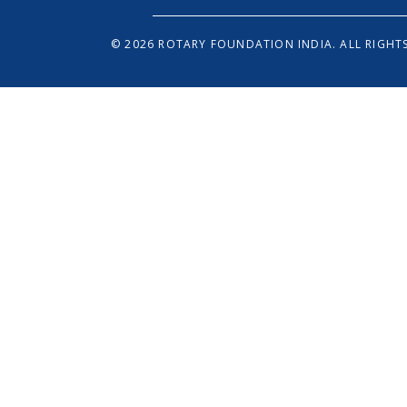
© 2026 ROTARY FOUNDATION INDIA. ALL RIGHTS