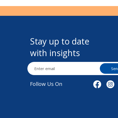
Stay up to date
with insights
Sen
Follow Us On