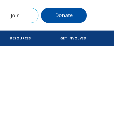
Donate
Join
RESOURCES
GET INVOLVED