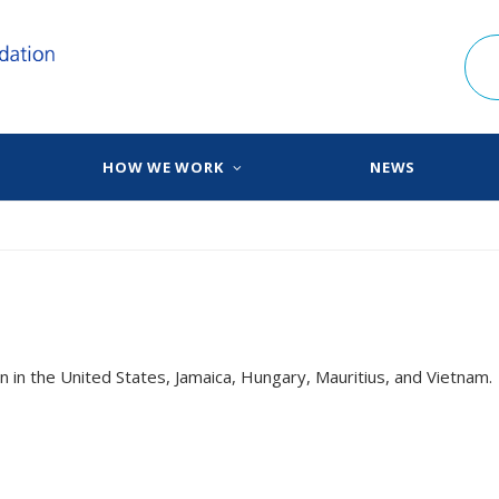
HOW WE WORK
NEWS
n in the United States, Jamaica, Hungary, Mauritius, and Vietnam.