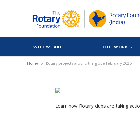
WHO WE ARE
OUR WORK
»
Home
Rotary projects around the globe February 2026
Learn how Rotary clubs are taking actio