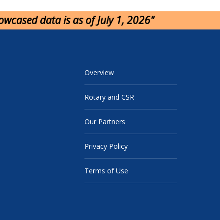
howcased data is as of July 1, 2026"
Overview
Rotary and CSR
Our Partners
Privacy Policy
Terms of Use