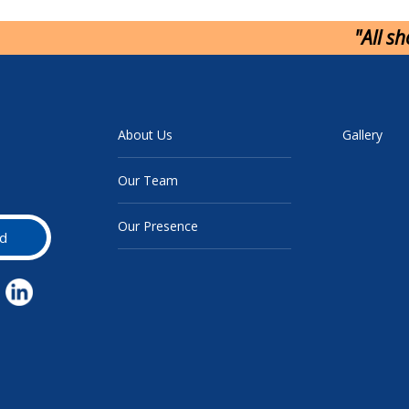
"All s
About Us
Gallery
Our Team
Our Presence
d