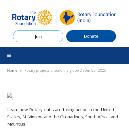
Donate
Join
»
Home
Rotary projects around the globe December 2025
Learn how Rotary clubs are taking action in the United
States, St. Vincent and the Grenadines, South Africa, and
Mauritius.