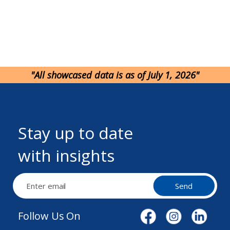
"All showcased data is as of July 1, 2026"
Stay up to date
with insights
Send
Follow Us On