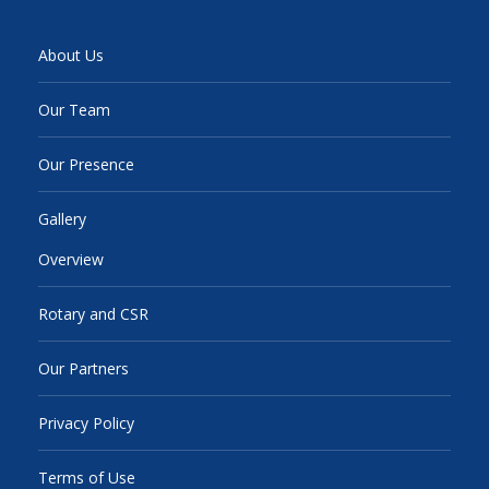
About Us
Our Team
Our Presence
Gallery
Overview
Rotary and CSR
Our Partners
Privacy Policy
Terms of Use