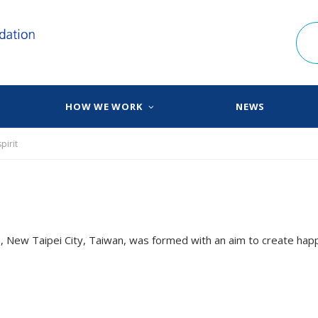
HOW WE WORK
NEWS
pirit
 New Taipei City, Taiwan, was formed with an aim to create happ