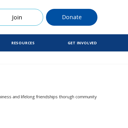
Donate
Join
RESOURCES
GET INVOLVED
iness and lifelong friendships thorugh community