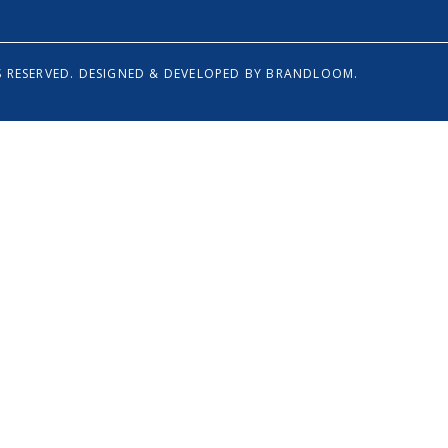
 RESERVED.
DESIGNED & DEVELOPED BY
BRANDLOOM.