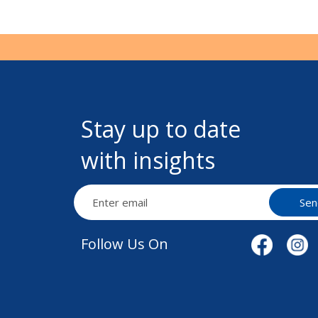
Stay up to date
with insights
Sen
Follow Us On