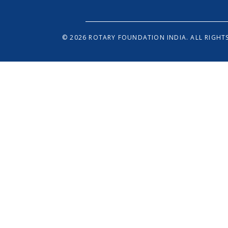
© 2026 ROTARY FOUNDATION INDIA. ALL RIGHTS