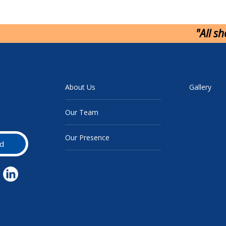
"All s
About Us
Gallery
Our Team
Our Presence
d