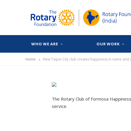
WHO WE ARE
OUR WORK
»
Home
New Taipei City club creates happiness in name and s
The Rotary Club of Formosa Happiness,
service.