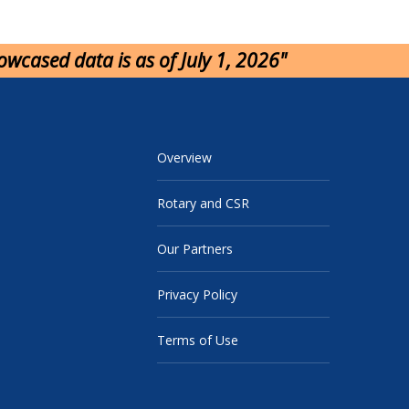
howcased data is as of July 1, 2026"
Overview
Rotary and CSR
Our Partners
Privacy Policy
Terms of Use