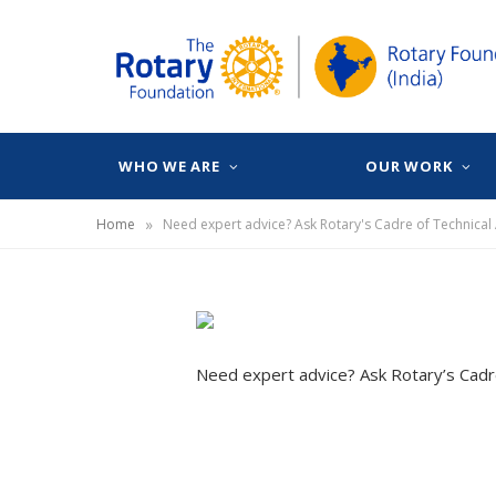
WHO WE ARE
OUR WORK
»
Home
Need expert advice? Ask Rotary's Cadre of Technical
Need expert advice? Ask Rotary’s Cadr