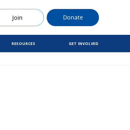
Donate
Join
RESOURCES
GET INVOLVED