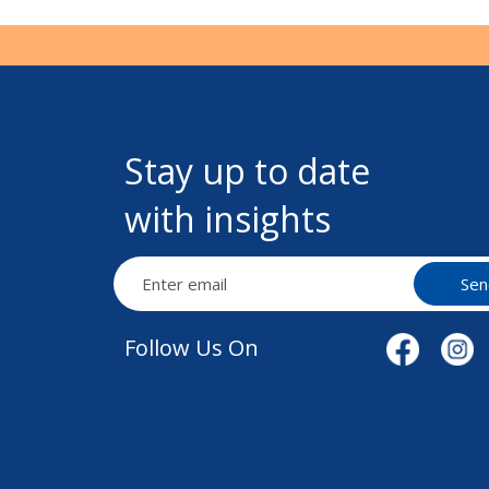
Stay up to date
with insights
Sen
Follow Us On