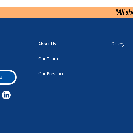
"All s
About Us
Gallery
Our Team
Our Presence
d