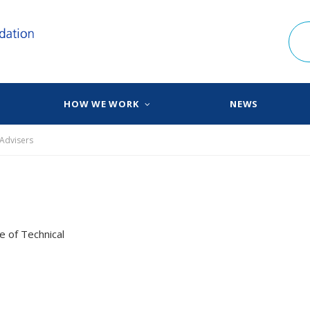
HOW WE WORK
NEWS
 Advisers
e of Technical