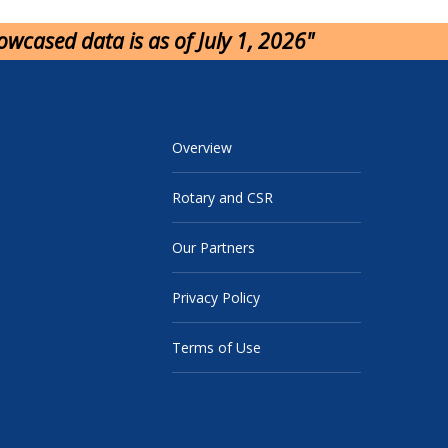
howcased data is as of July 1, 2026"
Overview
Rotary and CSR
Our Partners
Privacy Policy
Terms of Use