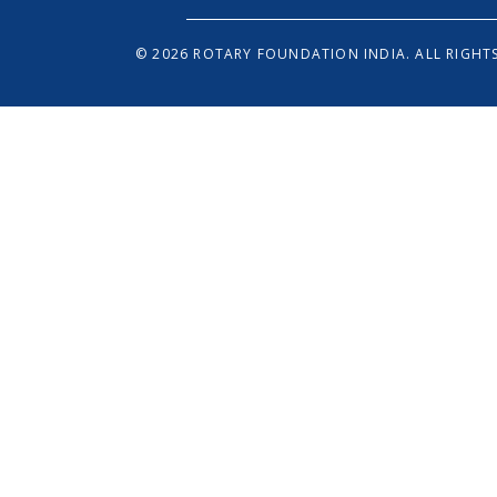
© 2026 ROTARY FOUNDATION INDIA. ALL RIGHTS